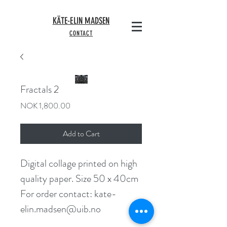
KÄTE-ELIN MADSEN
CONTACT
Fractals 2
Price
NOK 1,800.00
Add to Cart
Digital collage printed on high 
quality paper. Size 50 x 40cm
For order contact: kate-
elin.madsen@uib.no