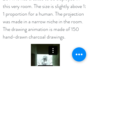
this very room. The size is slightly above 1:
1 proportion for a human. The projection
was made in a narrow niche in the room.
The drawing animation is made of 150
hand-drawn charcoal drawings.
©2016 BY KATEELIN PROUDLY CREATED WITH
WIX.COM