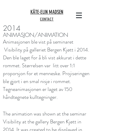
KÄTE-ELIN MADSEN
CONTACT
2014
ANIMASJON/ANIMATION
Animasjonen ble vist på seminaret
Visibility på galleriet Bergen Kjøtt i 2014.
Den ble laget for å bli vist akkurat i dette
rommet. Størrelsen var litt over 1:1
proporsjon for et menneske. Projiseringen
ble gjort i en smal nisje i rommet.
Tegneanimasjonen er laget av 150
håndtegnete kulltegninger.
The animation was shown at the seminar
Visibility at the gallery Bergen Kjøtt in
2014. It was created to be displayed in